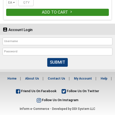
EA
ADD TO CART


Account Login
SUBMIT
Home
About Us
Contact Us
My Account
Help
Friend Us On Facebook
Follow Us On Twitter
Follow Us On Instagram
Inform e-Commerce - Developed by
DDI System LLC