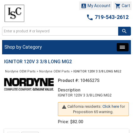


My Account
Cart

719-543-2612
Shop by Category
IGNITOR 120V 3 3/8 LONG MG2
Nordyne OEM Parts
>
Nordyne OEM Parts
>
IGNITOR 120V 3 3/8 LONG MG2
Product #:
1046527S
Description
IGNITOR 120V 3 3/8 LONG MG2
California residents:
Click here
for

Proposition 65 warning.
Price: $82.00