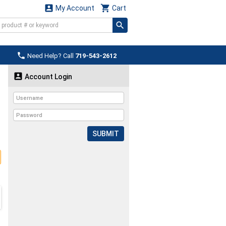


My Account
Cart

Need Help? Call
719-543-2612

Account Login
SUBMIT