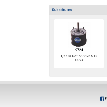
Substitutes
9724
1/4 230 1625 5" COND MTR
10724
F