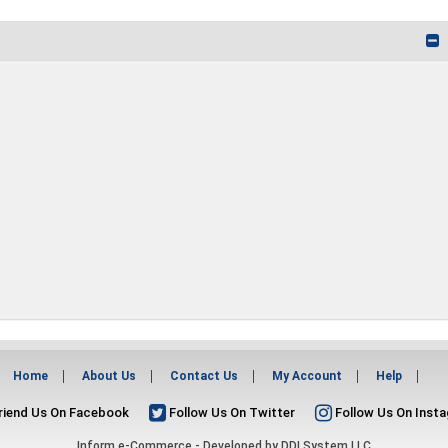
Home
About Us
Contact Us
My Account
Help
riend Us On Facebook
Follow Us On Twitter
Follow Us On Inst
Inform e-Commerce - Developed by
DDI System LLC