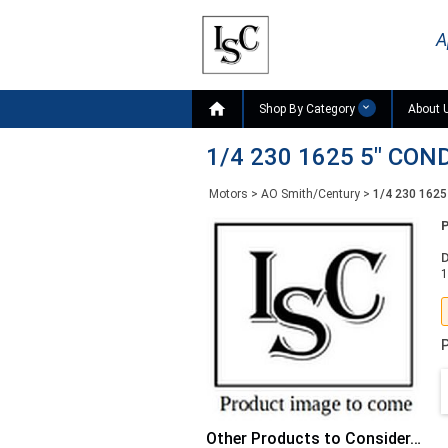
A

Shop By Category
About 
1/4 230 1625 5" CO
Motors
>
AO Smith/Century
>
1/4 230 162
D
1
P
Other Products to Consider…