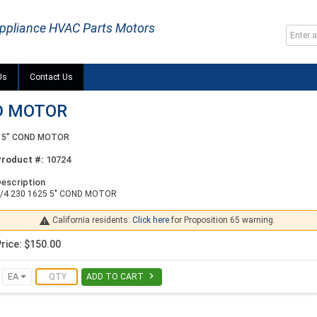
ppliance HVAC Parts Motors
Us
Contact Us
ND MOTOR
5 5" COND MOTOR
Product #:
10724
escription
/4 230 1625 5" COND MOTOR

California residents:
Click here
for Proposition 65 warning.
rice: $150.00

EA
ADD TO CART