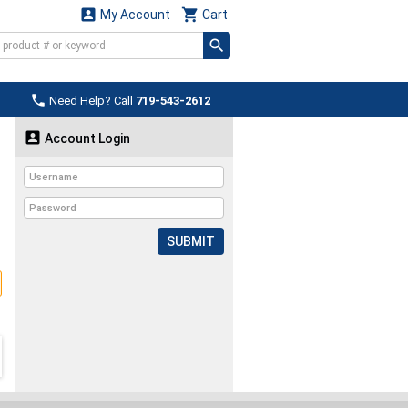


My Account
Cart

Need Help? Call
719-543-2612

Account Login
SUBMIT