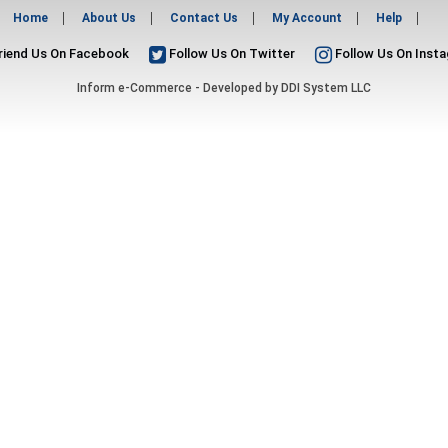
Home
About Us
Contact Us
My Account
Help
riend Us On Facebook
Follow Us On Twitter
Follow Us On Inst
Inform e-Commerce - Developed by
DDI System LLC