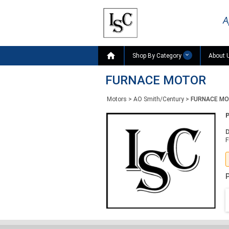
A

Shop By Category
About 
FURNACE MOTOR
Motors
>
AO Smith/Century
>
FURNACE M
D
P