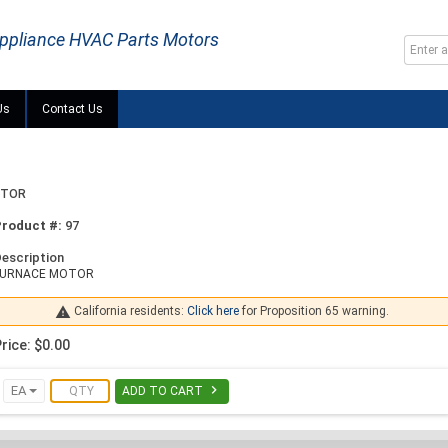
ppliance HVAC Parts Motors
Us
Contact Us
OTOR
Product #:
97
escription
FURNACE MOTOR

California residents:
Click here
for Proposition 65 warning.
rice: $0.00

EA
ADD TO CART